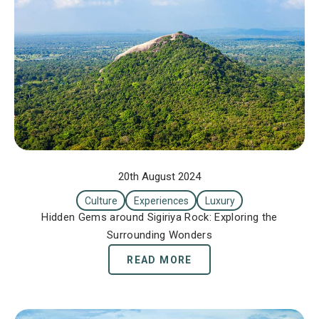
20th August 2024
Culture
Experiences
Luxury
Hidden Gems around Sigiriya Rock: Exploring the
Surrounding Wonders
READ MORE