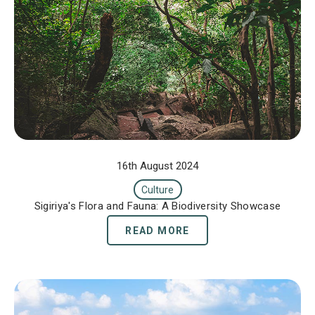
16th August 2024
Culture
Sigiriya's Flora and Fauna: A Biodiversity Showcase
READ MORE