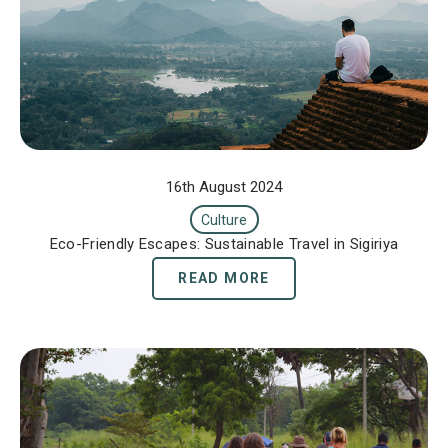
16th August 2024
Culture
Eco-Friendly Escapes: Sustainable Travel in Sigiriya
READ MORE