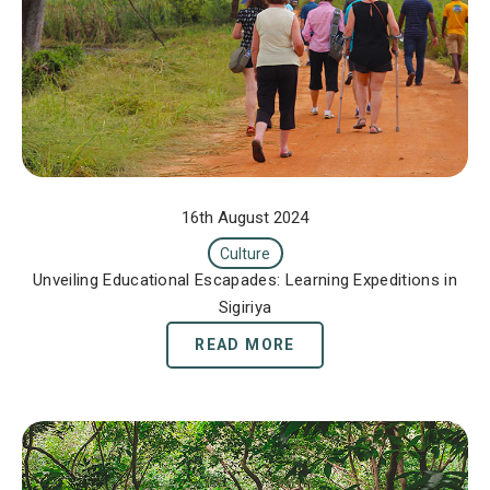
16th August 2024
Culture
Unveiling Educational Escapades: Learning Expeditions in
Sigiriya
READ MORE