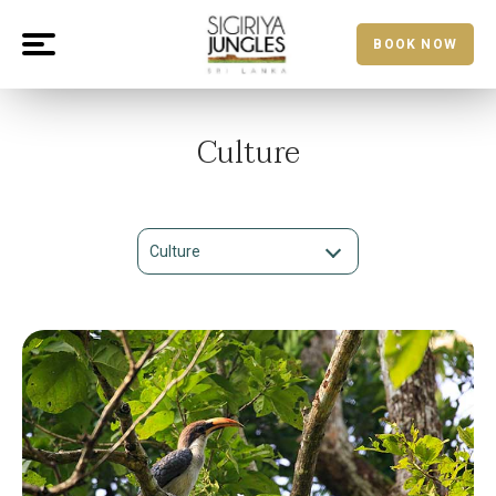
BOOK NOW
Culture
Culture