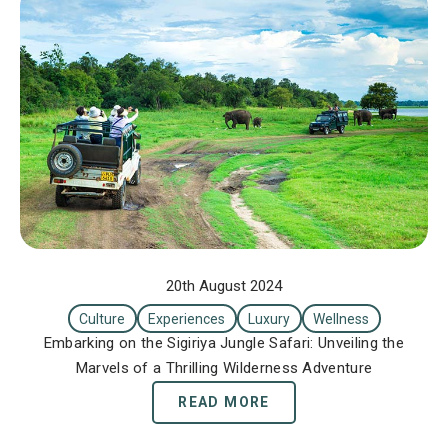
20th August 2024
Culture
Experiences
Luxury
Wellness
Embarking on the Sigiriya Jungle Safari: Unveiling the
Marvels of a Thrilling Wilderness Adventure
READ MORE