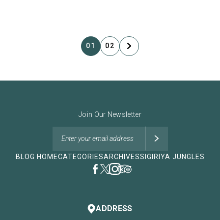
01
02
Join Our Newsletter
BLOG HOME
CATEGORIES
ARCHIVES
SIGIRIYA JUNGLES
ADDRESS