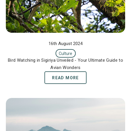
16th August 2024
Culture
Bird Watching in Sigiriya Unveiled - Your Ultimate Guide to
Avian Wonders
READ MORE