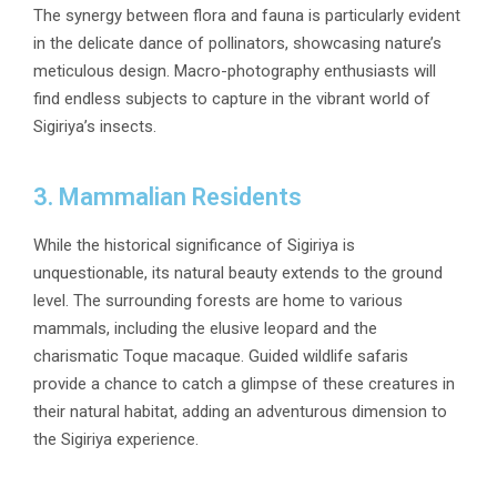
The synergy between flora and fauna is particularly evident
in the delicate dance of pollinators, showcasing nature’s
meticulous design. Macro-photography enthusiasts will
find endless subjects to capture in the vibrant world of
Sigiriya’s insects.
3. Mammalian Residents
While the historical significance of Sigiriya is
unquestionable, its natural beauty extends to the ground
level. The surrounding forests are home to various
mammals, including the elusive leopard and the
charismatic Toque macaque. Guided wildlife safaris
provide a chance to catch a glimpse of these creatures in
their natural habitat, adding an adventurous dimension to
the Sigiriya experience.