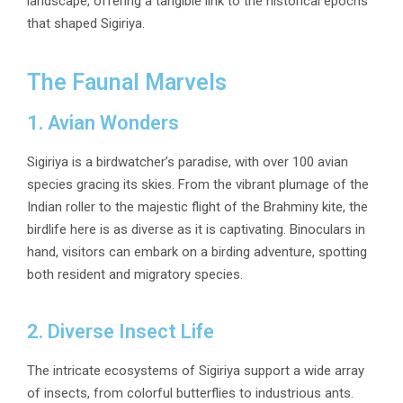
landscape, offering a tangible link to the historical epochs
that shaped Sigiriya.
The Faunal Marvels
1. Avian Wonders
Sigiriya is a birdwatcher’s paradise, with over 100 avian
species gracing its skies. From the vibrant plumage of the
Indian roller to the majestic flight of the Brahminy kite, the
birdlife here is as diverse as it is captivating. Binoculars in
hand, visitors can embark on a birding adventure, spotting
both resident and migratory species.
2. Diverse Insect Life
The intricate ecosystems of Sigiriya support a wide array
of insects, from colorful butterflies to industrious ants.