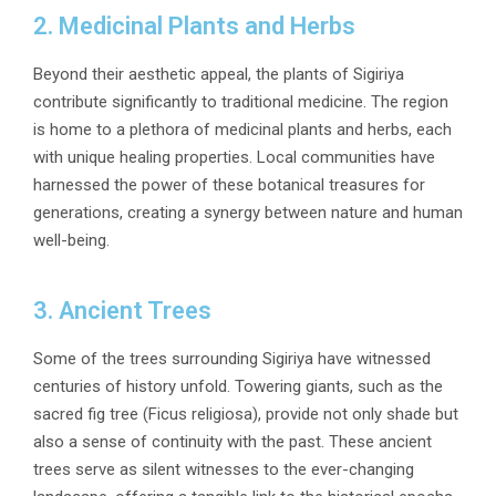
2. Medicinal Plants and Herbs
Beyond their aesthetic appeal, the plants of Sigiriya
contribute significantly to traditional medicine. The region
is home to a plethora of medicinal plants and herbs, each
with unique healing properties. Local communities have
harnessed the power of these botanical treasures for
generations, creating a synergy between nature and human
well-being.
3. Ancient Trees
Some of the trees surrounding Sigiriya have witnessed
centuries of history unfold. Towering giants, such as the
sacred fig tree (Ficus religiosa), provide not only shade but
also a sense of continuity with the past. These ancient
trees serve as silent witnesses to the ever-changing