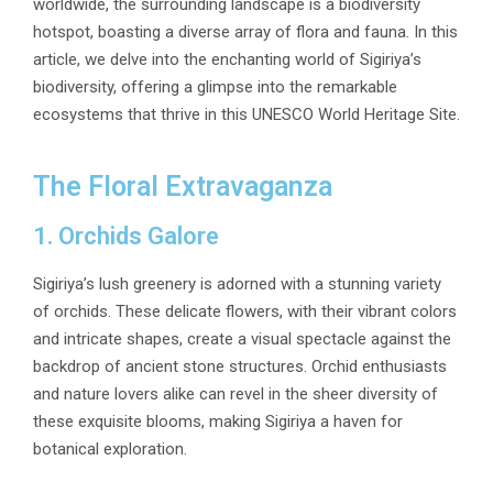
worldwide, the surrounding landscape is a biodiversity
hotspot, boasting a diverse array of flora and fauna. In this
article, we delve into the enchanting world of Sigiriya’s
biodiversity, offering a glimpse into the remarkable
ecosystems that thrive in this UNESCO World Heritage Site.
The Floral Extravaganza
1. Orchids Galore
Sigiriya’s lush greenery is adorned with a stunning variety
of orchids. These delicate flowers, with their vibrant colors
and intricate shapes, create a visual spectacle against the
backdrop of ancient stone structures. Orchid enthusiasts
and nature lovers alike can revel in the sheer diversity of
these exquisite blooms, making Sigiriya a haven for
botanical exploration.