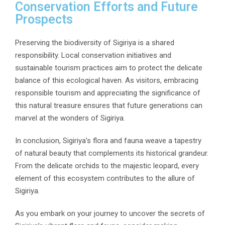
Conservation Efforts and Future
Prospects
Preserving the biodiversity of Sigiriya is a shared
responsibility. Local conservation initiatives and
sustainable tourism practices aim to protect the delicate
balance of this ecological haven. As visitors, embracing
responsible tourism and appreciating the significance of
this natural treasure ensures that future generations can
marvel at the wonders of Sigiriya.
In conclusion, Sigiriya’s flora and fauna weave a tapestry
of natural beauty that complements its historical grandeur.
From the delicate orchids to the majestic leopard, every
element of this ecosystem contributes to the allure of
Sigiriya.
As you embark on your journey to uncover the secrets of