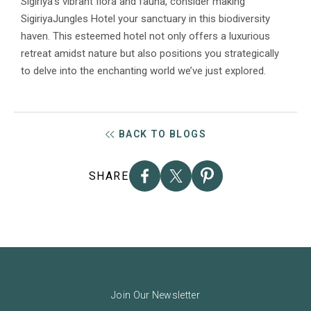
Sigiriya’s vibrant flora and fauna, consider making
SigiriyaJungles Hotel your sanctuary in this biodiversity
haven. This esteemed hotel not only offers a luxurious
retreat amidst nature but also positions you strategically
to delve into the enchanting world we’ve just explored.
BACK TO BLOGS
SHARE
Join Our Newsletter