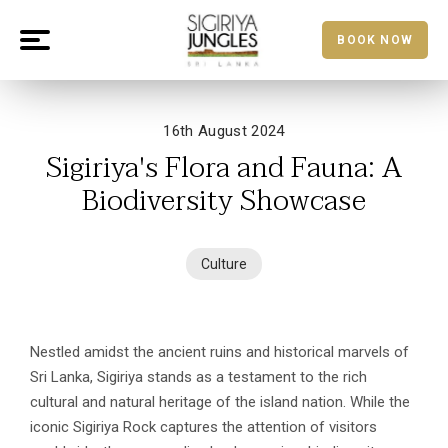
BOOK NOW
16th August 2024
Sigiriya's Flora and Fauna: A
Biodiversity Showcase
Culture
Nestled amidst the ancient ruins and historical marvels of
Sri Lanka, Sigiriya stands as a testament to the rich
cultural and natural heritage of the island nation. While the
iconic Sigiriya Rock captures the attention of visitors