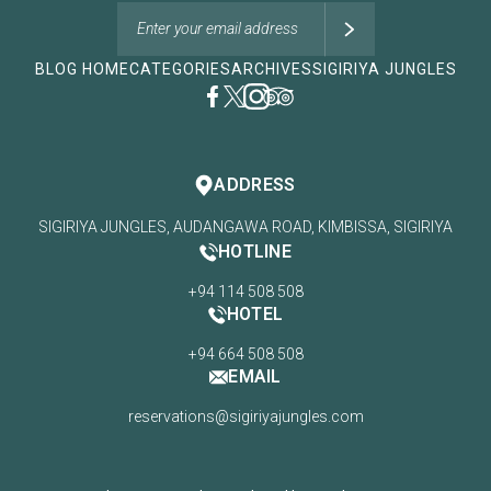
BLOG HOME
CATEGORIES
ARCHIVES
SIGIRIYA JUNGLES
ADDRESS
SIGIRIYA JUNGLES, AUDANGAWA ROAD, KIMBISSA, SIGIRIYA
HOTLINE
+94 114 508 508
HOTEL
+94 664 508 508
EMAIL
reservations@sigiriyajungles.com