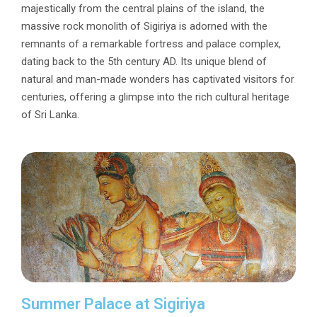
majestically from the central plains of the island, the
massive rock monolith of Sigiriya is adorned with the
remnants of a remarkable fortress and palace complex,
dating back to the 5th century AD. Its unique blend of
natural and man-made wonders has captivated visitors for
centuries, offering a glimpse into the rich cultural heritage
of Sri Lanka.
Summer Palace at Sigiriya