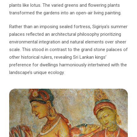
plants like lotus. The varied greens and flowering plants
transformed the gardens into an open-air living painting.
Rather than an imposing sealed fortress, Sigiriya’s summer
palaces reflected an architectural philosophy prioritizing
environmental integration and natural elements over sheer
scale. This stood in contrast to the grand stone palaces of
other historical rulers, revealing Sri Lankan kings’
preference for dwellings harmoniously intertwined with the
landscape’s unique ecology.