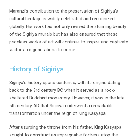
Maranzi’s contribution to the preservation of Sigiriya’s
cultural heritage is widely celebrated and recognized
globally. His work has not only revived the stunning beauty
of the Sigiriya murals but has also ensured that these
priceless works of art will continue to inspire and captivate
visitors for generations to come.
History of Sigiriya
Sigiriya’s history spans centuries, with its origins dating
back to the 3rd century BC when it served as a rock-
sheltered Buddhist monastery. However, it was in the late
5th century AD that Sigiriya underwent a remarkable
transformation under the reign of King Kasyapa.
After usurping the throne from his father, King Kasyapa
sought to construct an impregnable fortress atop the