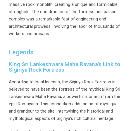
massive rock monolith, creating a unique and formidable
stronghold. The construction of the fortress and palace
complex was a remarkable feat of engineering and
architectural prowess, involving the labor of thousands of
workers and artisans.
Legends
King Sri Lankeshwara Maha Ravana's Link to
Sigiriya Rock Fortress
According to local legends, the Sigiriya Rock Fortress is
believed to have been the fortress of the mythical King Sri
Lankeshwara Maha Ravana, a powerful monarch from the
epic Ramayana. This connection adds an air of mystique
and grandeur to the site, intertwining the historical and
mythological aspects of Sigiriya’s rich cultural heritage.