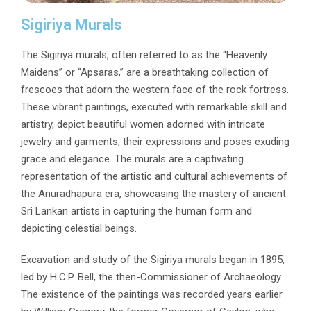
Sigiriya Murals
The Sigiriya murals, often referred to as the “Heavenly
Maidens” or “Apsaras,” are a breathtaking collection of
frescoes that adorn the western face of the rock fortress.
These vibrant paintings, executed with remarkable skill and
artistry, depict beautiful women adorned with intricate
jewelry and garments, their expressions and poses exuding
grace and elegance. The murals are a captivating
representation of the artistic and cultural achievements of
the Anuradhapura era, showcasing the mastery of ancient
Sri Lankan artists in capturing the human form and
depicting celestial beings.
Excavation and study of the Sigiriya murals began in 1895,
led by H.C.P. Bell, the then-Commissioner of Archaeology.
The existence of the paintings was recorded years earlier