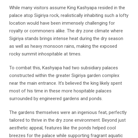
While many visitors assume King Kashyapa resided in the
palace atop Sigiriya rock, realistically inhabiting such a lofty
location would have been immensely challenging for
royalty or commoners alike. The dry zone climate where
Sigiriya stands brings intense heat during the dry season
as well as heavy monsoon rains, making the exposed
rocky summit inhospitable at times.
To combat this, Kashyapa had two subsidiary palaces
constructed within the greater Sigiriya garden complex
near the main entrance. It’s believed the king likely spent
most of his time in these more hospitable palaces
surrounded by engineered gardens and ponds.
The gardens themselves were an ingenious feat, perfectly
tailored to thrive in the dry zone environment. Beyond just
aesthetic appeal, features like the ponds helped cool
breezes for the palace while supporting fragrant aquatic