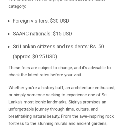
category:
Foreign visitors: $30 USD
SAARC nationals: $15 USD
Sri Lankan citizens and residents: Rs. 50
(approx. $0.25 USD)
These fees are subject to change, and it’s advisable to
check the latest rates before your visit.
Whether you’re a history buff, an architecture enthusiast,
or simply someone seeking to experience one of Sri
Lanka’s most iconic landmarks, Sigiriya promises an
unforgettable journey through time, culture, and
breathtaking natural beauty. From the awe-inspiring rock
fortress to the stunning murals and ancient gardens,