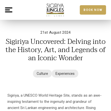
BOOK NOW
21st August 2024
Sigiriya Uncovered: Delving into
the History, Art, and Legends of
an Iconic Wonder
Culture
Experiences
Sigiriya, a UNESCO World Heritage Site, stands as an awe-
inspiring testament to the ingenuity and grandeur of
ancient Sri Lankan engineering and architecture. Rising