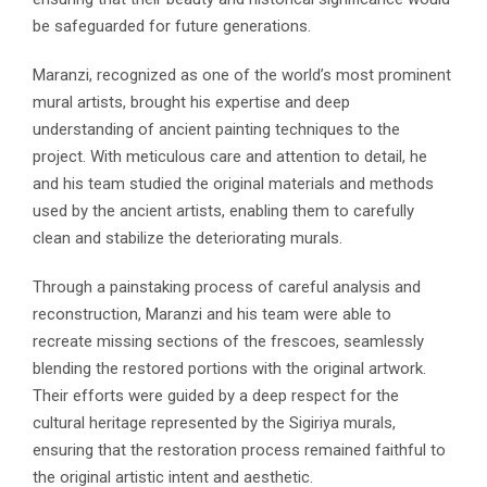
be safeguarded for future generations.
Maranzi, recognized as one of the world’s most prominent
mural artists, brought his expertise and deep
understanding of ancient painting techniques to the
project. With meticulous care and attention to detail, he
and his team studied the original materials and methods
used by the ancient artists, enabling them to carefully
clean and stabilize the deteriorating murals.
Through a painstaking process of careful analysis and
reconstruction, Maranzi and his team were able to
recreate missing sections of the frescoes, seamlessly
blending the restored portions with the original artwork.
Their efforts were guided by a deep respect for the
cultural heritage represented by the Sigiriya murals,
ensuring that the restoration process remained faithful to
the original artistic intent and aesthetic.