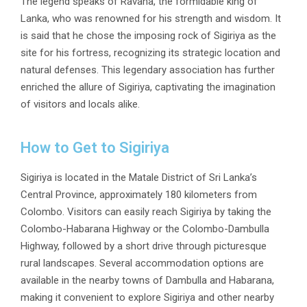
The legend speaks of
Ravana
, the formidable king of
Lanka, who was renowned for his strength and wisdom. It
is said that he chose the imposing rock of Sigiriya as the
site for his fortress, recognizing its strategic location and
natural defenses. This legendary association has further
enriched the allure of Sigiriya, captivating the imagination
of visitors and locals alike.
How to Get to Sigiriya
Sigiriya is located in the Matale District of Sri Lanka’s
Central Province, approximately 180 kilometers from
Colombo. Visitors can easily reach Sigiriya by taking the
Colombo-Habarana Highway or the Colombo-Dambulla
Highway, followed by a short drive through picturesque
rural landscapes. Several accommodation options are
available in the nearby towns of Dambulla and Habarana,
making it convenient to explore Sigiriya and other nearby