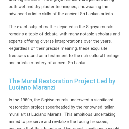
both wet and dry plaster techniques, showcasing the
advanced artistic skills of the ancient Sri Lankan artists.
The exact subject matter depicted in the Sigiriya murals
remains a topic of debate, with many notable scholars and
experts offering diverse interpretations over the years.
Regardless of their precise meaning, these exquisite
frescoes stand as a testament to the rich cultural heritage
and artistic mastery of ancient Sri Lanka.
The Mural Restoration Project Led by
Luciano Maranzi
In the 1980s, the Sigiriya murals underwent a significant
restoration project spearheaded by the renowned Italian
mural artist Luciano Maranzi. This ambitious undertaking
aimed to preserve and revitalize the fading frescoes,
ensuring that their beauty and historical significance would