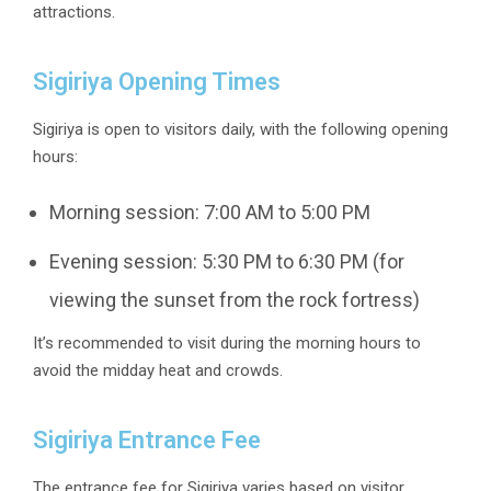
attractions.
Sigiriya Opening Times
Sigiriya is open to visitors daily, with the following opening
hours:
Morning session: 7:00 AM to 5:00 PM
Evening session: 5:30 PM to 6:30 PM (for
viewing the sunset from the rock fortress)
It’s recommended to visit during the morning hours to
avoid the midday heat and crowds.
Sigiriya Entrance Fee
The entrance fee for Sigiriya varies based on visitor