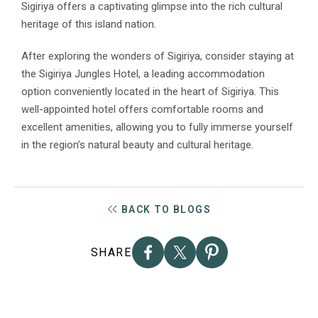
Sigiriya offers a captivating glimpse into the rich cultural
heritage of this island nation.
After exploring the wonders of Sigiriya, consider staying at
the Sigiriya Jungles Hotel, a leading accommodation
option conveniently located in the heart of Sigiriya. This
well-appointed hotel offers comfortable rooms and
excellent amenities, allowing you to fully immerse yourself
in the region’s natural beauty and cultural heritage.
BACK TO BLOGS
SHARE