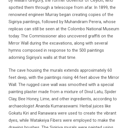
by William Gregory, the former Governor of Ceylon, who
spotted them through a telescope from afar. In 1899, the
renowned engineer Murray began creating copies of the
Sigiriya paintings, followed by Muhandiram Perera, whose
replicas can still be seen at the Colombo National Museum
today. The Commissioner also uncovered graffiti on the
Mirror Wall during the excavations, along with several
hymns composed in response to the 500 paintings
adorning Sigiriya’s walls at that time.
The cave housing the murals extends approximately 60
feet deep, with the paintings rising 44 feet above the Mirror
Wall. The rugged cave wall was smoothed with a special
painting plaster made from a mixture of Divul Latu, Spider
Clay, Bee Honey, Lime, and other ingredients, according to
archaeologist Ananda Kumaraswami. Herbal juices like
Gokatu Kiri and Ranawara were used to create the vibrant
dyes, while Watakeiya Fibers were employed to make the
drawing brushes. The Sigiriya murals were painted using