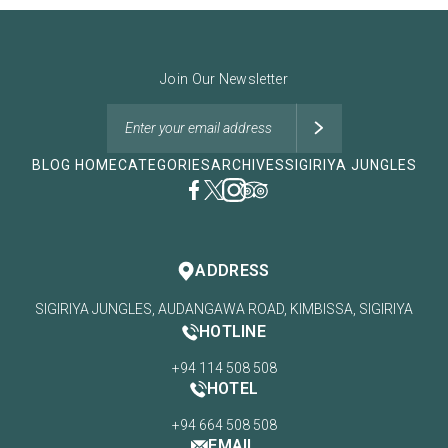
Join Our Newsletter
BLOG HOME
CATEGORIES
ARCHIVES
SIGIRIYA JUNGLES
ADDRESS
SIGIRIYA JUNGLES, AUDANGAWA ROAD, KIMBISSA, SIGIRIYA
HOTLINE
+94 114 508 508
HOTEL
+94 664 508 508
EMAIL