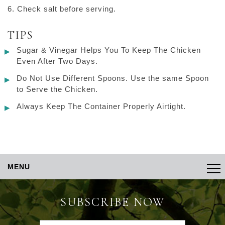
Check salt before serving.
TIPS
Sugar & Vinegar Helps You To Keep The Chicken
Even After Two Days.
Do Not Use Different Spoons. Use the same Spoon
to Serve the Chicken.
Always Keep The Container Properly Airtight.
MENU
SUBSCRIBE NOW