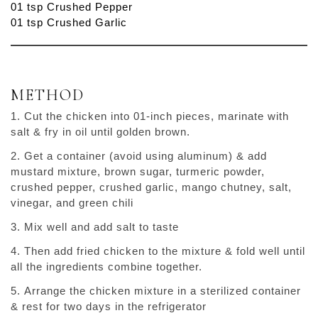
01 tsp Crushed Pepper
01 tsp Crushed Garlic
METHOD
Cut the chicken into 01-inch pieces, marinate with
salt & fry in oil until golden brown.
Get a container (avoid using aluminum) & add
mustard mixture, brown sugar, turmeric powder,
crushed pepper, crushed garlic, mango chutney, salt,
vinegar, and green chili
Mix well and add salt to taste
Then add fried chicken to the mixture & fold well until
all the ingredients combine together.
Arrange the chicken mixture in a sterilized container
& rest for two days in the refrigerator