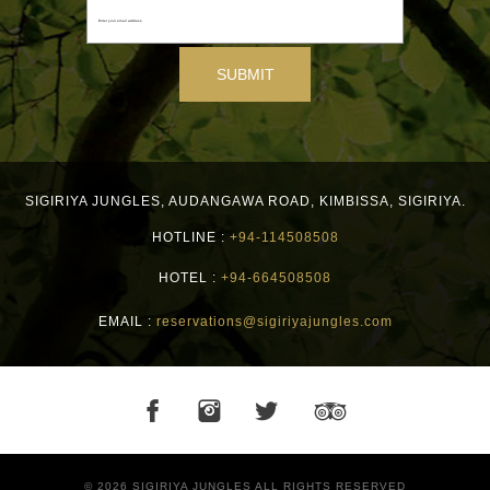
SIGIRIYA JUNGLES
,
AUDANGAWA ROAD,
KIMBISSA,
SIGIRIYA.
HOTLINE :
+94-114508508
HOTEL :
+94-664508508
EMAIL :
reservations@sigiriyajungles.com
© 2026 SIGIRIYA JUNGLES ALL RIGHTS RESERVED