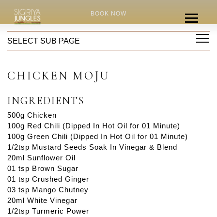
HOME
RECIPES
BOOK NOW
CHICKEN MOJU
SELECT SUB PAGE
CHICKEN MOJU
INGREDIENTS
500g Chicken
100g Red Chili (Dipped In Hot Oil for 01 Minute)
100g Green Chili (Dipped In Hot Oil for 01 Minute)
1/2tsp Mustard Seeds Soak In Vinegar & Blend
20ml Sunflower Oil
01 tsp Brown Sugar
01 tsp Crushed Ginger
03 tsp Mango Chutney
20ml White Vinegar
1/2tsp Turmeric Power