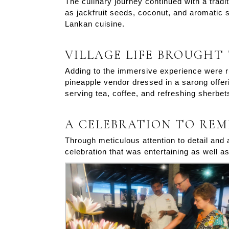
The culinary journey continued with a tradi
as jackfruit seeds, coconut, and aromatic sp
Lankan cuisine.
VILLAGE LIFE BROUGHT
Adding to the immersive experience were ru
pineapple vendor dressed in a sarong offeri
serving tea, coffee, and refreshing sherbet
A CELEBRATION TO RE
Through meticulous attention to detail and
celebration that was entertaining as well 