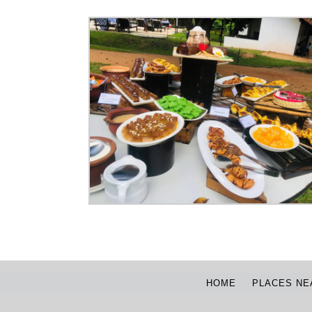
HOME
PLACES NE