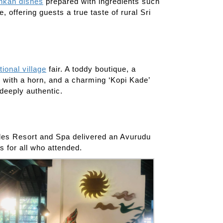
ankan dishes
prepared with ingredients such
 offering guests a true taste of rural Sri
itional village
fair. A toddy boutique, a
le with a horn, and a charming ‘Kopi Kade’
 deeply authentic.
ngles Resort and Spa delivered an Avurudu
s for all who attended.