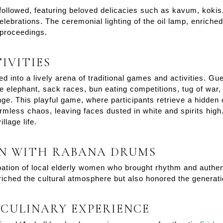
 followed, featuring beloved delicacies such as kavum, koki
ebrations. The ceremonial lighting of the oil lamp, enriched 
proceedings.
IVITIES
d into a lively arena of traditional games and activities. Gu
e elephant, sack races, bun eating competitions, tug of war
ge. This playful game, where participants retrieve a hidden c
rmless chaos, leaving faces dusted in white and spirits high
llage life.
N WITH RABANA DRUMS
cipation of local elderly women who brought rhythm and authent
iched the cultural atmosphere but also honored the generati
 CULINARY EXPERIENCE