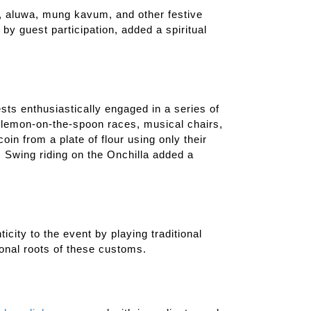
s, aluwa, mung kavum, and other festive
by guest participation, added a spiritual
ests enthusiastically engaged in a series of
, lemon-on-the-spoon races, musical chairs,
oin from a plate of flour using only their
. Swing riding on the Onchilla added a
icity to the event by playing traditional
onal roots of these customs.