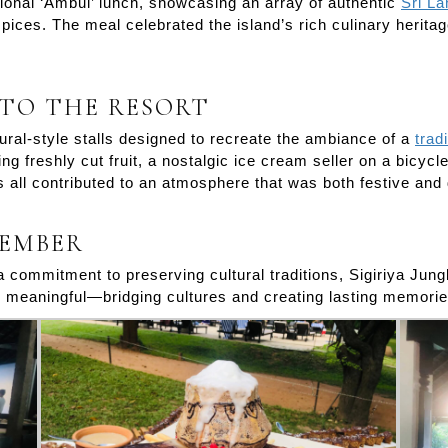
tional ‘Ambul’ lunch, showcasing an array of authentic
Sri L
ices. The meal celebrated the island’s rich culinary heritage,
 TO THE RESORT
ral-style stalls designed to recreate the ambiance of a
trad
ng freshly cut fruit, a nostalgic ice cream seller on a bicyc
s all contributed to an atmosphere that was both festive and
MEMBER
 a commitment to preserving cultural traditions, Sigiriya Ju
as meaningful—bridging cultures and creating lasting memorie