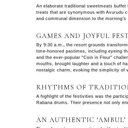
An elaborate traditional sweetmeats buffet
treats that are synonymous with Avurudu cel
and communal dimension to the morning’s 
GAMES AND JOYFUL FEST
By 9:30 a.m., the resort grounds transforme
time-honored pastimes, including eyeing th
and the ever-popular “Coin in Flour” challen
mouths, brought laughter and a touch of ha
nostalgic charm, evoking the simplicity of vi
RHYTHMS OF TRADITIO
A highlight of the festivities was the parti
Rabana drums. Their presence not only enr
AN AUTHENTIC ‘AMBUL’