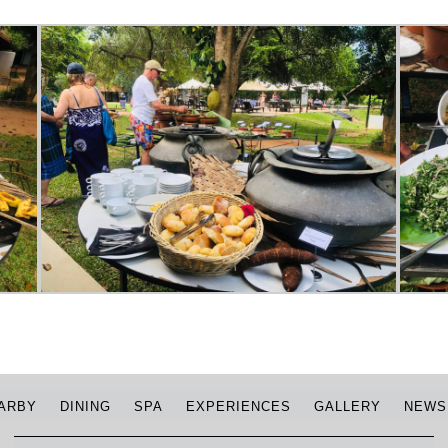
ARBY
DINING
SPA
EXPERIENCES
GALLERY
NEWS