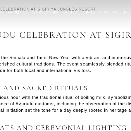
CELEBRATION AT SIGIRIYA JUNGLES RESORT
RS
FACILITIES
AYURVEDA SPA
EVENTS
THINGS TO DO
GALLERY
DU CELEBRATION AT SIGIR
he Sinhala and Tamil New Year with a vibrant and immersive
rished cultural traditions. The event seamlessly blended ritu
 for both local and international visitors.
S AND SACRED RITUALS
us hour with the traditional ritual of boiling milk, symboli
ance of Avurudu customs, including the observation of the dis
l initiation set the tone for a day deeply rooted in heritage
ATS AND CEREMONIAL LIGHTING