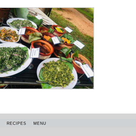
RECIPES
MENU