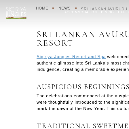
HOME
NEWS
SRI LANKAN AVURUDU 
ACCOMMODATION
DINING
OFFE
SRI LANKAN AVURU
RESORT
Sigiriya Jungles Resort and Spa
welcomed t
authentic glimpse into Sri Lanka’s most che
indulgence, creating a memorable experience
AUSPICIOUS BEGINNING
The celebrations commenced at the auspicio
were thoughtfully introduced to the signific
mark the dawn of the New Year. This cultura
TRADITIONAL SWEETME