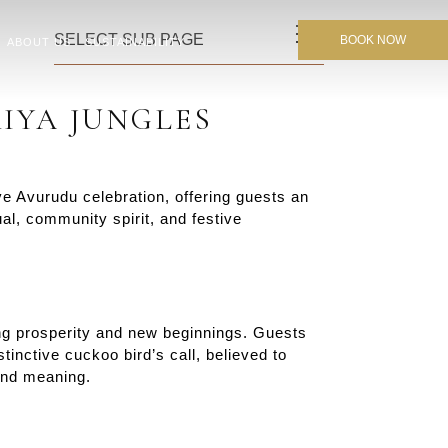
SELECT SUB PAGE
BOOK NOW
ABOUT US
SUSTAINABILITY
IYA JUNGLES
 Avurudu celebration, offering guests an
al, community spirit, and festive
zing prosperity and new beginnings. Guests
tinctive cuckoo bird’s call, believed to
 and meaning.