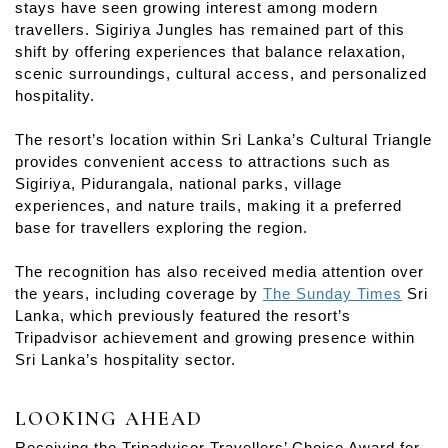
stays have seen growing interest among modern
travellers. Sigiriya Jungles has remained part of this
shift by offering experiences that balance relaxation,
scenic surroundings, cultural access, and personalized
hospitality.
The resort’s location within Sri Lanka’s Cultural Triangle
provides convenient access to attractions such as
Sigiriya, Pidurangala, national parks, village
experiences, and nature trails, making it a preferred
base for travellers exploring the region.
The recognition has also received media attention over
the years, including coverage by
The Sunday Times
Sri
Lanka, which previously featured the resort’s
Tripadvisor achievement and growing presence within
Sri Lanka’s hospitality sector.
LOOKING AHEAD
Receiving the Tripadvisor Travellers’ Choice Award for