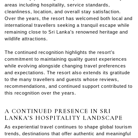
areas including hospitality, service standards,
cleanliness, location, and overall stay satisfaction.
Over the years, the resort has welcomed both local and
international travellers seeking a tranquil escape while
remaining close to Sri Lanka’s renowned heritage and
wildlife attractions.
The continued recognition highlights the resort’s
commitment to maintaining quality guest experiences
while evolving alongside changing travel preferences
and expectations. The resort also extends its gratitude
to the many travellers and guests whose reviews,
recommendations, and continued support contributed to
this recognition over the years.
A CONTINUED PRESENCE IN SRI
LANKA’S HOSPITALITY LANDSCAPE
As experiential travel continues to shape global tourism
trends, destinations that offer authentic and meaningful