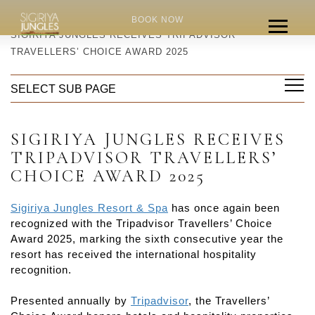
HOME
NEWS
BOOK NOW
SIGIRIYA JUNGLES RECEIVES TRIPADVISOR
TRAVELLERS’ CHOICE AWARD 2025
SELECT SUB PAGE
SIGIRIYA JUNGLES RECEIVES
TRIPADVISOR TRAVELLERS’
CHOICE AWARD 2025
Sigiriya Jungles Resort & Spa
has once again been
recognized with the Tripadvisor Travellers’ Choice
Award 2025, marking the sixth consecutive year the
resort has received the international hospitality
recognition.
Presented annually by
Tripadvisor
, the Travellers’