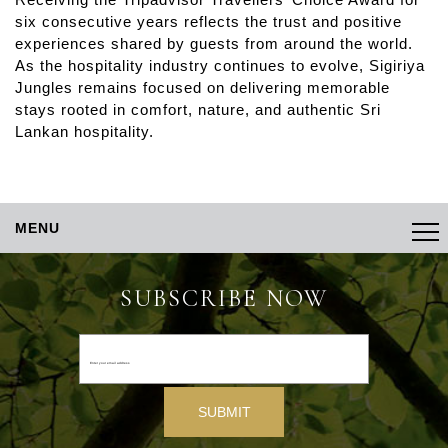
six consecutive years reflects the trust and positive
experiences shared by guests from around the world.
As the hospitality industry continues to evolve, Sigiriya
Jungles remains focused on delivering memorable
stays rooted in comfort, nature, and authentic Sri
Lankan hospitality.
MENU
SUBSCRIBE NOW