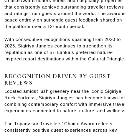
Choice Award honors hotels and hospitality properties
that consistently achieve outstanding traveller reviews
and ratings from guests around the world. The award is
based entirely on authentic guest feedback shared on
the platform over a 12-month period.
With consecutive recognitions spanning from 2020 to
2025, Sigiriya Jungles continues to strengthen its
reputation as one of Sri Lanka’s preferred nature-
inspired resort destinations within the Cultural Triangle.
RECOGNITION DRIVEN BY GUEST
REVIEWS
Located amidst lush greenery near the iconic Sigiriya
Rock Fortress, Sigiriya Jungles has become known for
combining contemporary comfort with immersive travel
experiences connected to nature, culture, and wellness.
The Tripadvisor Travellers’ Choice Award reflects
consistently positive guest experiences across key